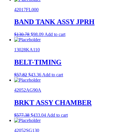
was:
is:
42017FL000
$78.45.
$62.77.
BAND TANK ASSY JPRH
Original
Current
$
130.78
$
98.09
Add to cart
price
price
was:
is:
13028KA110
$130.78.
$98.09.
BELT-TIMING
Original
Current
$
57.82
$
43.36
Add to cart
price
price
was:
is:
42052AG90A
$57.82.
$43.36.
BRKT ASSY CHAMBER
Original
Current
$
577.38
$
433.04
Add to cart
price
price
was:
is:
42052SG130
$577.38.
$433.04.