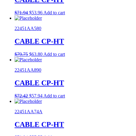
Original
Current
$
71.94
$
53.96
Add to cart
price
price
was:
is:
22451AA580
$71.94.
$53.96.
CABLE CP-HT
Original
Current
$
79.75
$
63.80
Add to cart
price
price
was:
is:
22451AA890
$79.75.
$63.80.
CABLE CP-HT
Original
Current
$
72.42
$
57.94
Add to cart
price
price
was:
is:
22451AA74A
$72.42.
$57.94.
CABLE CP-HT