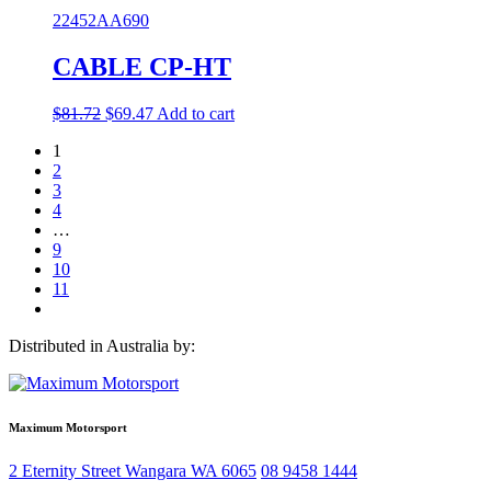
was:
is:
22452AA690
$72.42.
$54.32.
CABLE CP-HT
Original
Current
$
81.72
$
69.47
Add to cart
price
price
1
was:
is:
2
$81.72.
$69.47.
3
4
…
9
10
11
Distributed in Australia by:
Maximum Motorsport
2 Eternity Street
Wangara
WA
6065
08 9458 1444