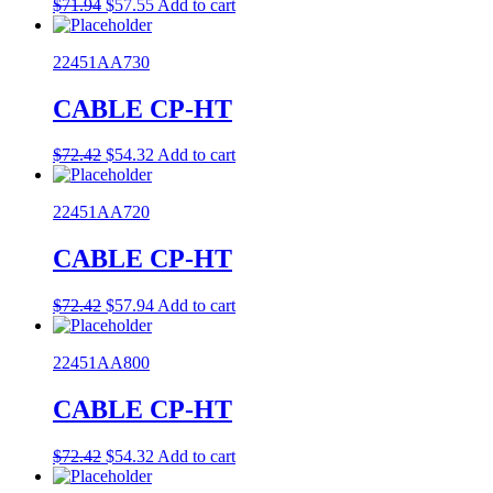
Original
Current
$
71.94
$
57.55
Add to cart
price
price
was:
is:
22451AA730
$71.94.
$57.55.
CABLE CP-HT
Original
Current
$
72.42
$
54.32
Add to cart
price
price
was:
is:
22451AA720
$72.42.
$54.32.
CABLE CP-HT
Original
Current
$
72.42
$
57.94
Add to cart
price
price
was:
is:
22451AA800
$72.42.
$57.94.
CABLE CP-HT
Original
Current
$
72.42
$
54.32
Add to cart
price
price