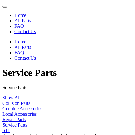
Home
All Parts
FAQ
Contact Us
Home
All Parts
FAQ
Contact Us
Service Parts
Service Parts
Show All
Collision Parts
Genuine Accessories
Local Accessories
Repair Parts
Service Parts
STI