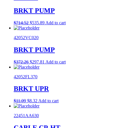
BRKT PUMP
Original
Current
$
714.52
$
535.89
Add to cart
price
price
was:
is:
42052VC020
$714.52.
$535.89.
BRKT PUMP
Original
Current
$
372.26
$
297.81
Add to cart
price
price
was:
is:
42052FL370
$372.26.
$297.81.
BRKT UPR
Original
Current
$
11.09
$
8.32
Add to cart
price
price
was:
is:
22451AA630
$11.09.
$8.32.
CABLE CP-HT