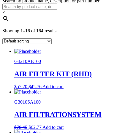
Search by product name, description or part number
×
Showing 1–16 of 164 results
G3210AE100
AIR FILTER KIT (RHD)
Original
Current
$
57.20
$
45.76
Add to cart
price
price
was:
is:
G3010SA100
$57.20.
$45.76.
AIR FILTRATIONSYSTEM
Original
Current
$
78.45
$
62.77
Add to cart
price
price