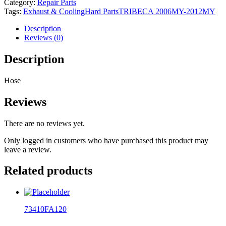
Category:
Repair Parts
Tags:
Exhaust & Cooling
Hard Parts
TRIBECA 2006MY-2012MY
Description
Reviews (0)
Description
Hose
Reviews
There are no reviews yet.
Only logged in customers who have purchased this product may
leave a review.
Related products
73410FA120