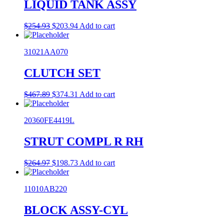
LIQUID TANK ASSY
Original
Current
$
254.93
$
203.94
Add to cart
price
price
was:
is:
31021AA070
$254.93.
$203.94.
CLUTCH SET
Original
Current
$
467.89
$
374.31
Add to cart
price
price
was:
is:
20360FE4419L
$467.89.
$374.31.
STRUT COMPL R RH
Original
Current
$
264.97
$
198.73
Add to cart
price
price
was:
is:
11010AB220
$264.97.
$198.73.
BLOCK ASSY-CYL