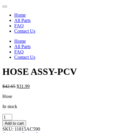
Home
All Parts
FAQ
Contact Us
Home
All Parts
FAQ
Contact Us
HOSE ASSY-PCV
Original
Current
$
42.65
$
31.99
price
price
Hose
was:
is:
$42.65.
$31.99.
In stock
HOSE
ASSY-
Add to cart
PCV
SKU:
11815AC590
quantity