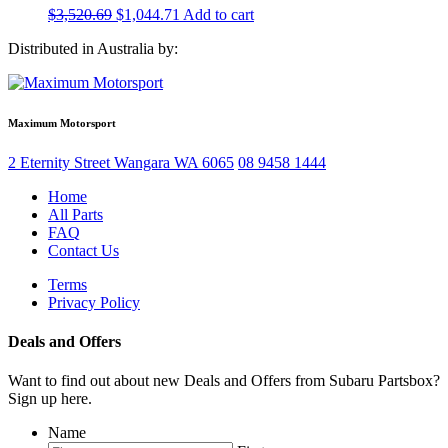
Original
Current
$
3,520.69
$
1,044.71
Add to cart
price
price
Distributed in Australia by:
was:
is:
$3,520.69.
$1,044.71.
Maximum Motorsport
2 Eternity Street
Wangara
WA
6065
08 9458 1444
Home
All Parts
FAQ
Contact Us
Terms
Privacy Policy
Deals and Offers
Want to find out about new Deals and Offers from Subaru Partsbox?
Sign up here.
Name