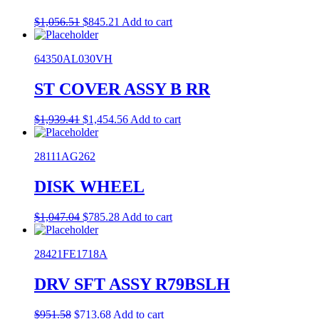
Original
Current
$
1,056.51
$
845.21
Add to cart
price
price
was:
is:
64350AL030VH
$1,056.51.
$845.21.
ST COVER ASSY B RR
Original
Current
$
1,939.41
$
1,454.56
Add to cart
price
price
was:
is:
28111AG262
$1,939.41.
$1,454.56.
DISK WHEEL
Original
Current
$
1,047.04
$
785.28
Add to cart
price
price
was:
is:
28421FE1718A
$1,047.04.
$785.28.
DRV SFT ASSY R79BSLH
Original
Current
$
951.58
$
713.68
Add to cart