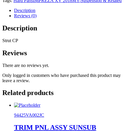
Tags:
Hard Parts
IMPREZA XV 2018MY-
Suspension & Related
quantity
Description
Reviews (0)
Description
Strut CP
Reviews
There are no reviews yet.
Only logged in customers who have purchased this product may
leave a review.
Related products
94425VA002JC
TRIM PNL ASSY SUNSUB