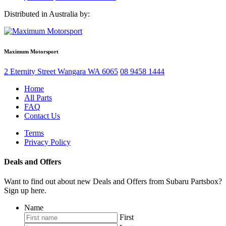
price
price
Distributed in Australia by:
was:
is:
$951.58.
$713.68.
Maximum Motorsport
2 Eternity Street
Wangara
WA
6065
08 9458 1444
Home
All Parts
FAQ
Contact Us
Terms
Privacy Policy
Deals and Offers
Want to find out about new Deals and Offers from Subaru Partsbox?
Sign up here.
Name
First