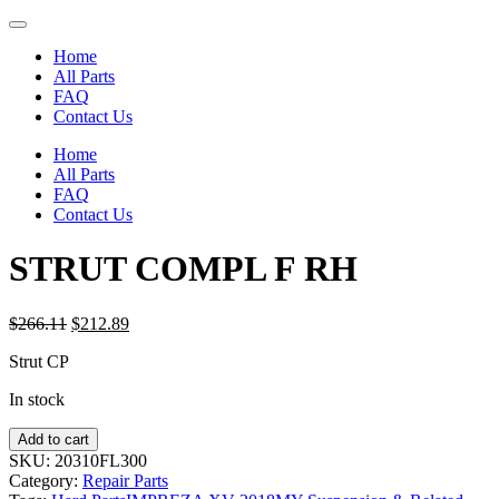
Home
All Parts
FAQ
Contact Us
Home
All Parts
FAQ
Contact Us
STRUT COMPL F RH
Original
Current
$
266.11
$
212.89
price
price
Strut CP
was:
is:
$266.11.
$212.89.
In stock
STRUT
Add to cart
COMPL
SKU:
20310FL300
F
Category:
Repair Parts
RH